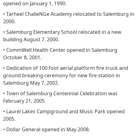
opened on January 1, 1990.
• Tarheel ChalleNGe Academy relocated to Salemburg in
2000.
• Salemburg Elementary School relocated in a new
building August 7, 2000.
• CommWell Health Center opened in Salemburg
October 8, 2001.
• Dedication of 100 foot aerial platform fire truck and
ground breaking ceremony for new fire station in
Salemburg May 7, 2002.
• Town of Salemburg Centennial Celebration was
February 21, 2005
• Laurel Lakes Campground and Music Park opened
2005.
• Dollar General opened in May 2008.