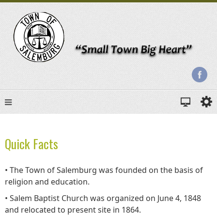
Quick Facts
• The Town of Salemburg was founded on the basis of
religion and education.
• Salem Baptist Church was organized on June 4, 1848
and relocated to present site in 1864.