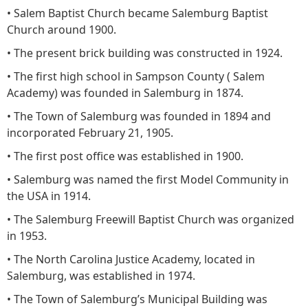
• Salem Baptist Church became Salemburg Baptist
Church around 1900.
• The present brick building was constructed in 1924.
• The first high school in Sampson County ( Salem
Academy) was founded in Salemburg in 1874.
• The Town of Salemburg was founded in 1894 and
incorporated February 21, 1905.
• The first post office was established in 1900.
• Salemburg was named the first Model Community in
the USA in 1914.
• The Salemburg Freewill Baptist Church was organized
in 1953.
• The North Carolina Justice Academy, located in
Salemburg, was established in 1974.
• The Town of Salemburg’s Municipal Building was