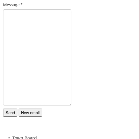
Message
*
Town Board