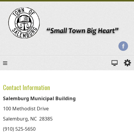
Contact Information
Salemburg Municipal Building
100 Methodist Drive
Salemburg, NC 28385
(910) 525-5650