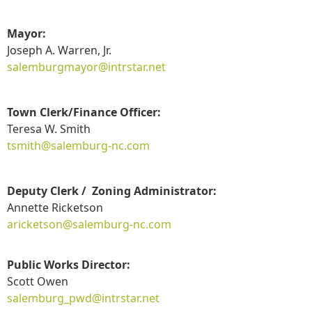
Mayor:
Joseph A. Warren, Jr.
salemburgmayor@intrstar.net
Town Clerk/Finance Officer:
Teresa W. Smith
t
smith@salemburg-nc.com
Deputy Clerk / Zoning Administrator:
Annette Ricketson
aricketson@salemburg-nc.com
Public Works Director:
Scott Owen
salemburg_pwd@intrstar.net