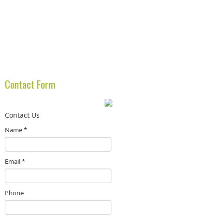
Contact Form
Contact Us
Name
*
Email
*
Phone