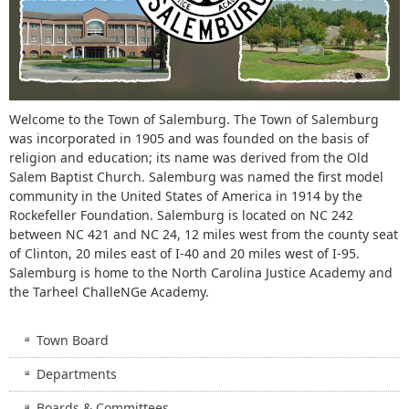
Welcome to the Town of Salemburg. The Town of Salemburg
was incorporated in 1905 and was founded on the basis of
religion and education; its name was derived from the Old
Salem Baptist Church. Salemburg was named the first model
community in the United States of America in 1914 by the
Rockefeller Foundation. Salemburg is located on NC 242
between NC 421 and NC 24, 12 miles west from the county seat
of Clinton, 20 miles east of I-40 and 20 miles west of I-95.
Salemburg is home to the North Carolina Justice Academy and
the Tarheel ChalleNGe Academy.
Town Board
Departments
Boards & Committees